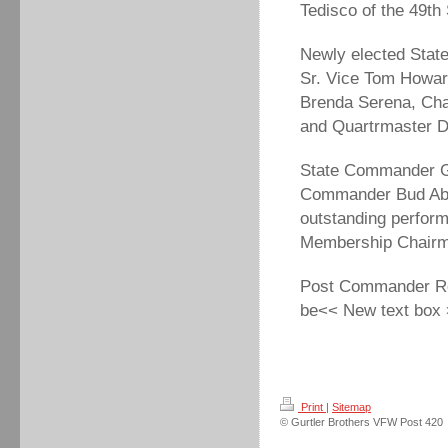
Tedisco of the 49th
Newly elected Stat
Sr. Vice Tom Howar
Brenda Serena, Cha
and Quartrmaster 
State Commander Ge
Commander Bud Abar
outstanding perfor
Membership Chairm
Post Commander Rol
be<< New text box
Print
|
Sitemap
© Gurtler Brothers VFW Post 420