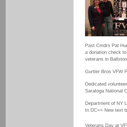
Past Cmdrs Pat Hug
a donation check t
veterans in Ballst
Gurtler Bros VFW P
Dedicated voluntee
Saratoga National 
Department of NY L
In DC<< New text 
Veterans Day at VF