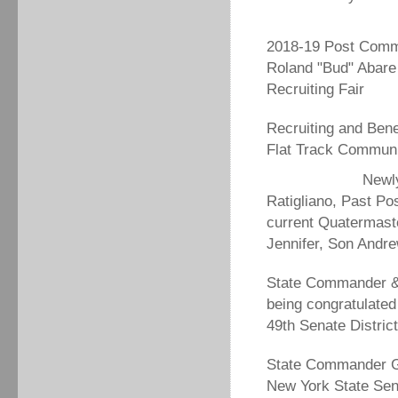
2018-19 Post Com
Roland "Bud" Abare
Recruiting Fair
Recruiting and Bene
Flat Track Communi
Newl
Ratigliano, Past P
current Quatermast
Jennifer, Son Andr
State Commander &
being congratulated
49th Senate Distric
State Commander Ge
New York State Sen