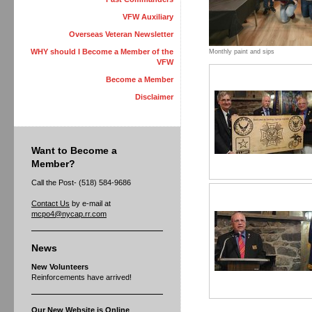
VFW Auxiliary
Overseas Veteran Newsletter
WHY should I Become a Member of the
Monthly paint and sips
VFW
Become a Member
Disclaimer
Want to Become a
Member?
Call the Post- (518) 584-9686
Contact Us
by e-mail at
mcpo4@nycap.rr.com
News
New Volunteers
Reinforcements have arrived!
Our New Website is Online