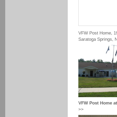
VFW Post Home, 19
Saratoga Springs, 
VFW Post Home at 
>>