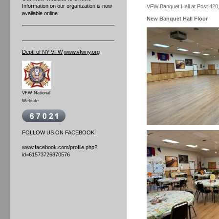
Information on our organization is now
VFW Banquet Hall at Post 420
available online.
New Banquet Hall Floor
Dept. of NY VFW
www.vfwny.org
VFW National
Website
FOLLOW US ON FACEBOOK!
www.facebook.com/profile.php?
id=61573726870576