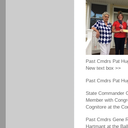
Past Cmdrs Pat Hu
New text box >>
Past Cmdrs Pat Hug
State Commander Ge
Member with Congr
Cognitore at the C
Past Cmdrs Gene Ra
Hartmant at the Ba