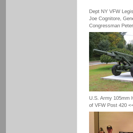
Dept NY VFW Legis
Joe Cognitore, Gen
Congressman Peter 
U.S. Army 105mm Ho
of VFW Post 420 <