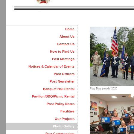
Home
About Us
Contact Us
How to Find Us
Post Meetings
Notices & Calendar of Events
Post Officers
Post Newsletter
Banquet Hall Rental
Flag Day parade 2025
Pavilion/BBQ/Picnic Rental
Post Policy Notes
Facilities
Our Projects
Photo Gallery
Past Commanders