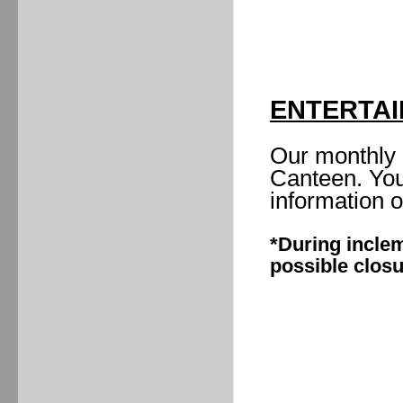
ENTERTA
Our monthly 
Canteen. You
information 
*During inclem
possible clos