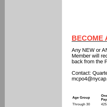
BECOME A
Any NEW or A
Member will re
back from the 
Contact: Quart
mcpo4@nycap.
One
Age Group
Pa
Through 30
425