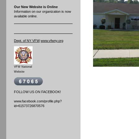
Our New Website is Online
Information on our organization is now
available online.
Dept. of NY VFW
www.vfwny.org
VFW National
Website
FOLLOW US ON FACEBOOK!
www.facebook.com/profile.php?
id=61573726870576