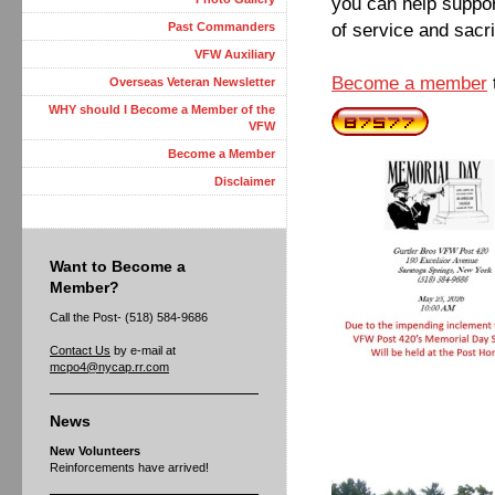
you can help suppor
of service and sacri
Past Commanders
VFW Auxiliary
Become a member
Overseas Veteran Newsletter
WHY should I Become a Member of the
VFW
Become a Member
Disclaimer
Want to Become a
Member?
Call the Post- (518) 584-9686
Contact Us
by e-mail at
mcpo4@nycap.rr.com
News
New Volunteers
Reinforcements have arrived!