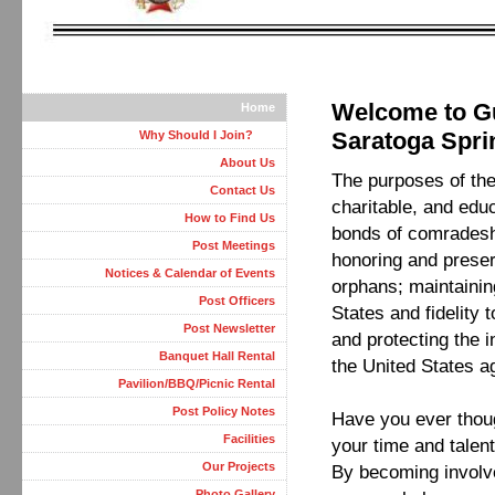
Welcome to Gu
Home
Saratoga Spri
Why Should I Join?
About Us
The purposes of the 
Contact Us
charitable, and edu
How to Find Us
bonds of comradesh
Post Meetings
honoring and preser
Notices & Calendar of Events
orphans; maintainin
Post Officers
States and fidelity 
Post Newsletter
and protecting the 
Banquet Hall Rental
the United States a
Pavilion/BBQ/Picnic Rental
Post Policy Notes
Have you ever thoug
Facilities
your time and talen
Our Projects
By becoming involv
Photo Gallery