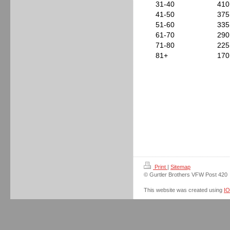
31-40
410
41-50
375
51-60
335
61-70
290
71-80
225
81+
170
Print
|
Sitemap
© Gurtler Brothers VFW Post 420
This website was created using
I