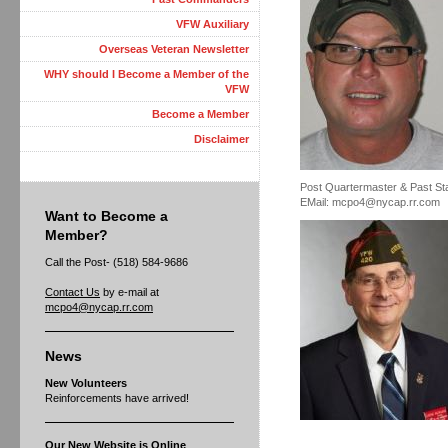
VFW Auxiliary
Overseas Veteran Newsletter
WHY should I Become a Member of the
VFW
Become a Member
Disclaimer
Post Quartermaster & Past S
EMail: mcpo4@nycap.rr.com
Want to Become a
Member?
Call the Post- (518) 584-9686
Contact Us
by e-mail at
mcpo4@nycap.rr.com
News
New Volunteers
Reinforcements have arrived!
Our New Website is Online