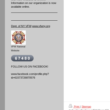
Information on our organization is now
available online.
Dept. of NY VFW
www.vfwny.org
VFW National
Website
FOLLOW US ON FACEBOOK!
www.facebook.com/profile.php?
id=61573726870576
Print
|
Sitemap