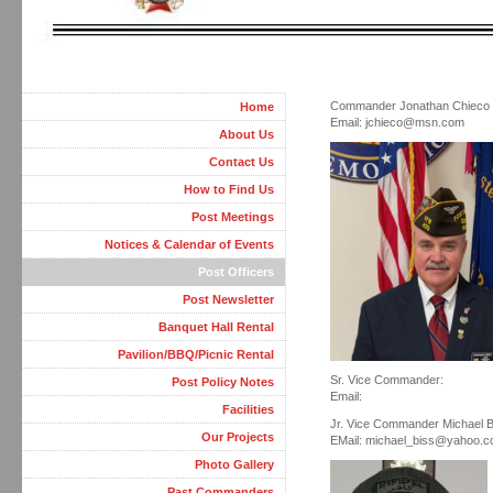
Commander Jonathan Chieco
Home
Email: jchieco@msn.com
About Us
Contact Us
How to Find Us
Post Meetings
Notices & Calendar of Events
Post Officers
Post Newsletter
Banquet Hall Rental
Pavilion/BBQ/Picnic Rental
Sr. Vice Commander:
Post Policy Notes
Email:
Facilities
Jr. Vice Commander Michael B
Our Projects
EMail: michael_biss@yahoo.
Photo Gallery
Past Commanders