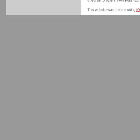
© Gurtler Brothers VFW Post 420
This website was created using
I