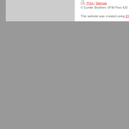
Print
|
Sitemap
© Gurtler Brothers VFW Post 420
This website was created using
I