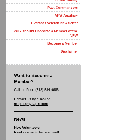
Past Commanders
VFW Auxiliary
Overseas Veteran Newsletter
WHY should I Become a Member of the
VFW
Become a Member
Disclaimer
Want to Become a
Member?
Call the Post- (518) 584-9686
Contact Us
by e-mail at
mcpo4@nycap.rr.com
News
New Volunteers
Reinforcements have arrived!