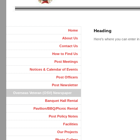
Heading
Home
About Us
Here's where you can enter in t
Contact Us
How to Find Us
Post Meetings
Notices & Calendar of Events
Post Officers
Post Newsletter
Overseas Veteran (OSV) Newspaper
Banquet Hall Rental
Pavilion/BBQ/Picnic Rental
Post Policy Notes
Facilities
Our Projects
Photo Gallery