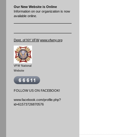
Our New Website is Online
Information on our organization is now
available online.
Dept. of NY VFW
www.vfwny.org
VFW National
Website
FOLLOW US ON FACEBOOK!
www.facebook.com/profile.php?
id=61573726870576